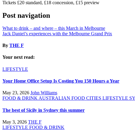
Tickets £20 standard, £18 concession, £15 preview
Post navigation
What to drink – and where – this March in Melbourne
Jack Daniel’s experiences with the Melbourne Grand Prix
By
THE F
Your next read:
LIFESTYLE
Your Home Office Setup Is Costing You 150 Hours a Year
May 23, 2026
John Williams
FOOD & DRINK
AUSTRALIAN FOOD
CITIES
LIFESTYLE
S
The best of Sicily in Sydney this summer
May 3, 2026
THE F
LIFESTYLE
FOOD & DRINK