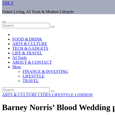
THE F
Future Living, AI Tools & Modern Lifestyle
FOOD & DRINK
ARTS & CULTURE
TECH & GADGETS
LIFE & TRAVEL
AI Tools
ABOUT & CONTACT
More
FINANCE & INVESTING
LIFESTYLE
TRAVEL
ARTS & CULTURE
CITIES
LIFESTYLE
LONDON
Barney Norris’ Blood Wedding 