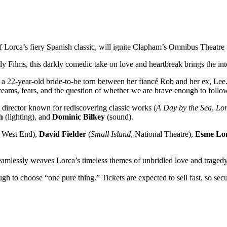
of Lorca’s fiery Spanish classic, will ignite Clapham’s Omnibus Theatr
Films, this darkly comedic take on love and heartbreak brings the int
e, a 22-year-old bride-to-be torn between her fiancé Rob and her ex, Lee
dreams, fears, and the question of whether we are brave enough to follow
director known for rediscovering classic works (
A Day by the Sea
,
Lo
h
(lighting), and
Dominic Bilkey
(sound).
, West End),
David Fielder
(
Small Island
, National Theatre),
Esme Lo
eamlessly weaves Lorca’s timeless themes of unbridled love and traged
h to choose “one pure thing.” Tickets are expected to sell fast, so secu