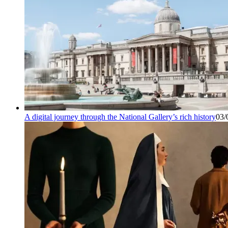
A digital journey through the National Gallery’s rich history
03/