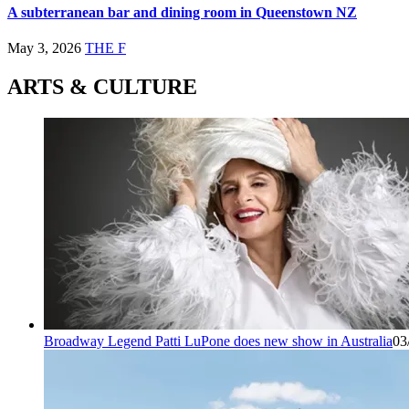
A subterranean bar and dining room in Queenstown NZ
May 3, 2026
THE F
ARTS & CULTURE
Broadway Legend Patti LuPone does new show in Australia
03