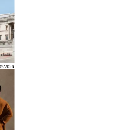
05/2026