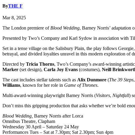
By
THE F
Mar 8, 2025
The London premiere of
Blood Wedding
, Barney Norris’ adaptation 
Presented by Two’s Company and Karl Sydow in association with Tilly 
Set in a tense village on the Salisbury Plain, the play follows Georgi
betrayal, and divided loyalties unravel in this modern exploration of 
Directed by
Tricia Thorns
, Two’s Company’s award-winning artistic 
Marker
(set design),
Carla Joy Evans
(costumes),
Neill Brinkwort
The cast includes stellar talents such as
Alix Dunmore
(
The 39 Steps
Williams
, known for her role in
Game of Thrones
.
Multi-award-winning playwright Barney Norris (
Visitors
,
Nightfall
) s
Don’t miss this gripping production that asks whether we’re bold enoug
Blood Wedding,
Barney Norris after Lorca
Omnibus Theatre, Clapham
Wednesday 30 April – Saturday 24 May
Performances Tues – Sat at 7.30pm; Sat 2.30pm; Sun 4pm