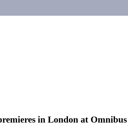
premieres in London at Omnibus