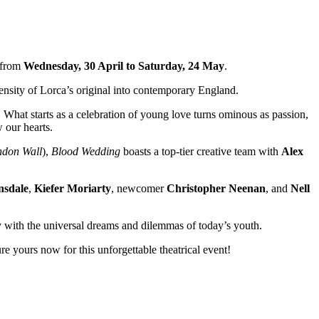
e from
Wednesday, 30 April to Saturday, 24 May
.
ensity of Lorca’s original into contemporary England.
. What starts as a celebration of young love turns ominous as passion,
 our hearts.
ndon Wall
),
Blood Wedding
boasts a top-tier creative team with
Alex
nsdale
,
Kiefer Moriarty
, newcomer
Christopher Neenan
, and
Nell
y with the universal dreams and dilemmas of today’s youth.
re yours now for this unforgettable theatrical event!