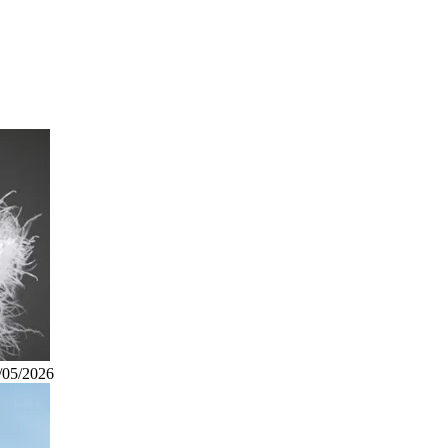
/05/2026