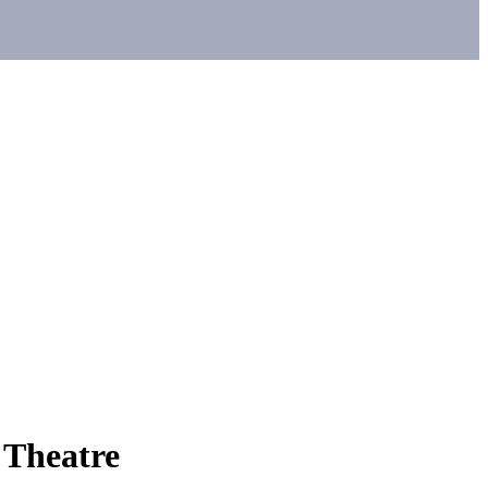
 Theatre