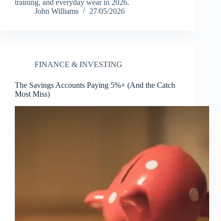
training, and everyday wear in 2026.
John Williams
27/05/2026
FINANCE & INVESTING
The Savings Accounts Paying 5%+ (And the Catch
Most Miss)