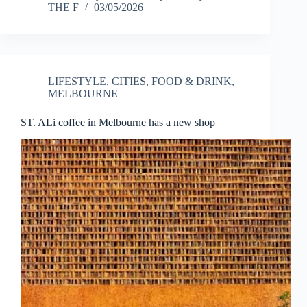
THE F
03/05/2026
LIFESTYLE
,
CITIES
,
FOOD & DRINK
,
MELBOURNE
ST. ALi coffee in Melbourne has a new shop