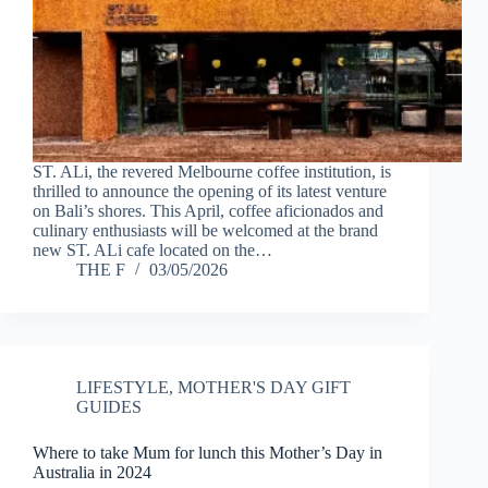
ST. ALi, the revered Melbourne coffee institution, is
thrilled to announce the opening of its latest venture
on Bali’s shores. This April, coffee aficionados and
culinary enthusiasts will be welcomed at the brand
new ST. ALi cafe located on the…
THE F
03/05/2026
LIFESTYLE
,
MOTHER'S DAY GIFT
GUIDES
Where to take Mum for lunch this Mother’s Day in
Australia in 2024