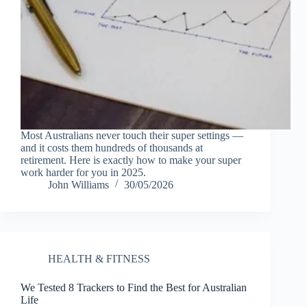
Most Australians never touch their super settings —
and it costs them hundreds of thousands at
retirement. Here is exactly how to make your super
work harder for you in 2025.
John Williams
30/05/2026
HEALTH & FITNESS
We Tested 8 Trackers to Find the Best for Australian
Life