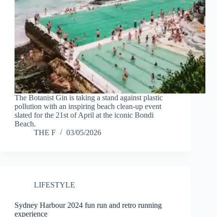
The Botanist Gin is taking a stand against plastic
pollution with an inspiring beach clean-up event
slated for the 21st of April at the iconic Bondi
Beach.
THE F
03/05/2026
LIFESTYLE
Sydney Harbour 2024 fun run and retro running
experience