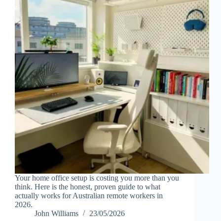
Your home office setup is costing you more than you
think. Here is the honest, proven guide to what
actually works for Australian remote workers in
2026.
John Williams
23/05/2026