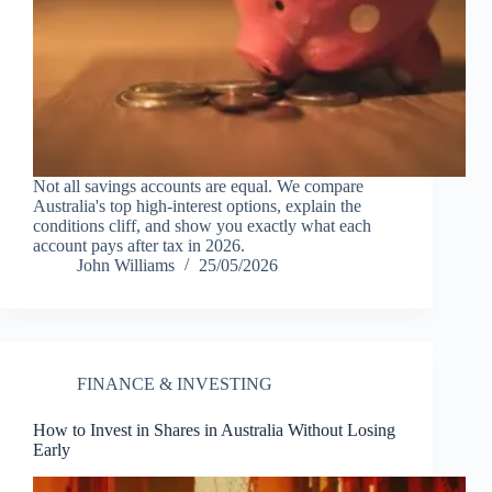
Not all savings accounts are equal. We compare
Australia's top high-interest options, explain the
conditions cliff, and show you exactly what each
account pays after tax in 2026.
John Williams
25/05/2026
FINANCE & INVESTING
How to Invest in Shares in Australia Without Losing
Early