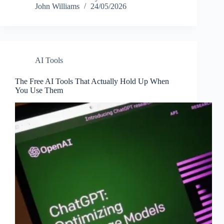
John Williams
24/05/2026
AI Tools
The Free AI Tools That Actually Hold Up When
You Use Them