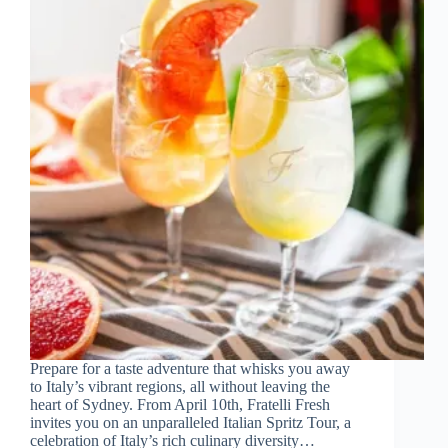
Prepare for a taste adventure that whisks you away
to Italy’s vibrant regions, all without leaving the
heart of Sydney. From April 10th, Fratelli Fresh
invites you on an unparalleled Italian Spritz Tour, a
celebration of Italy’s rich culinary diversity…