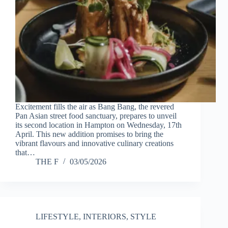
Excitement fills the air as Bang Bang, the revered
Pan Asian street food sanctuary, prepares to unveil
its second location in Hampton on Wednesday, 17th
April. This new addition promises to bring the
vibrant flavours and innovative culinary creations
that…
THE F
03/05/2026
LIFESTYLE
,
INTERIORS
,
STYLE