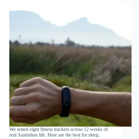
We tested eight fitness trackers across 12 weeks of
real Australian life. Here are the best for sleep,