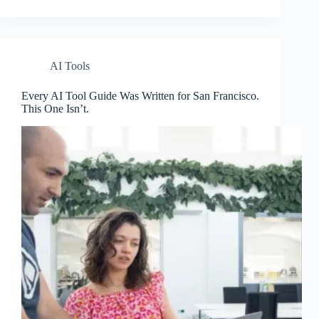
AI Tools
Every AI Tool Guide Was Written for San Francisco.
This One Isn’t.