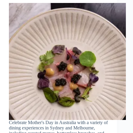
Celebrate Mother's Day in Australia with a variety of
dining experiences in Sydney and Melbourne,