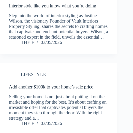
Interior style like you know what you’re doing
Step into the world of interior styling as Justine
Wilson, the visionary Founder of Vault Interiors
Property Styling, shares the secrets to crafting homes
that captivate and enchant potential buyers. Wilson, a
seasoned expert in the field, unveils the essential…
THE F
03/05/2026
LIFESTYLE
Add another $100k to your home’s sale price
Selling your home is not just about putting it on the
market and hoping for the best. It’s about crafting an
irresistible offer that captivates potential buyers the
moment they step through the door. With the right
strategy and a…
THE F
03/05/2026