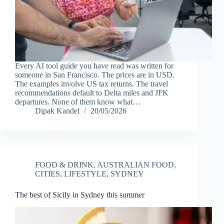
Every AI tool guide you have read was written for
someone in San Francisco. The prices are in USD.
The examples involve US tax returns. The travel
recommendations default to Delta miles and JFK
departures. None of them know what…
Dipak Kandel
20/05/2026
FOOD & DRINK
,
AUSTRALIAN FOOD
,
CITIES
,
LIFESTYLE
,
SYDNEY
The best of Sicily in Sydney this summer