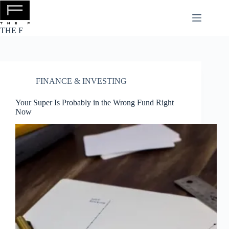
Skip
to
content
THE F
FINANCE & INVESTING
Your Super Is Probably in the Wrong Fund Right
Now