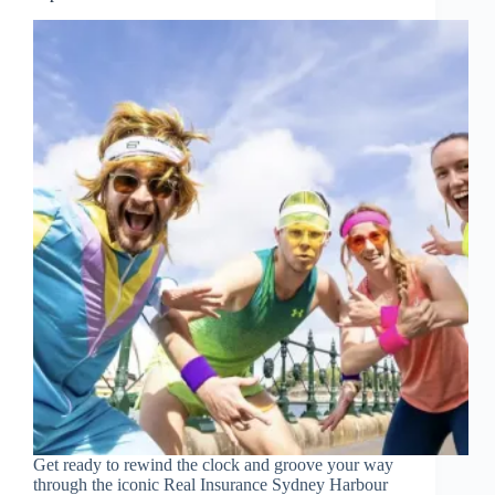
Get ready to rewind the clock and groove your way
through the iconic Real Insurance Sydney Harbour