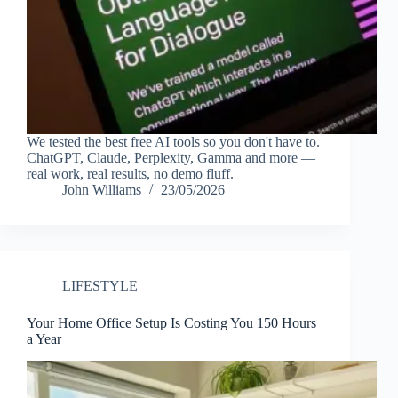
We tested the best free AI tools so you don't have to.
ChatGPT, Claude, Perplexity, Gamma and more —
real work, real results, no demo fluff.
John Williams
23/05/2026
LIFESTYLE
Your Home Office Setup Is Costing You 150 Hours
a Year