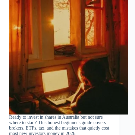
Ready to invest in shares in Australia but not sure
where to start? This honest beginner's guide covers
brokers, ETFs, tax, and the mistakes that quietly cost
most new investors money in 2026.