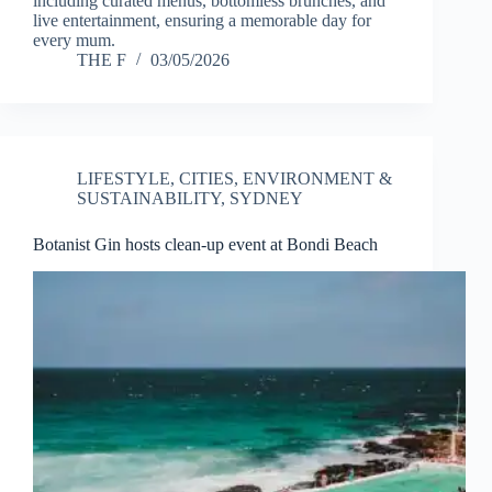
including curated menus, bottomless brunches, and
live entertainment, ensuring a memorable day for
every mum.
THE F
03/05/2026
LIFESTYLE
,
CITIES
,
ENVIRONMENT &
SUSTAINABILITY
,
SYDNEY
Botanist Gin hosts clean-up event at Bondi Beach