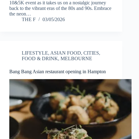
10&5K event as it takes us on a nostalgic journey
back to the vibrant eras of the 80s and 90s. Embrace
the neon…
THE F
03/05/2026
LIFESTYLE
,
ASIAN FOOD
,
CITIES
,
FOOD & DRINK
,
MELBOURNE
Bang Bang Asian restaurant opening in Hampton