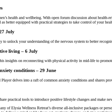
es
en’s health and wellbeing. With open forum discussion about health-re
s better equipped with practical strategies to take control of your heal
27 July
y to unlock your understanding of the nervous system to better recogn
ive living – 6 July
insights on reconnecting with physical activity in mid-life to promote
nxiety conditions – 29 June
l Player delves into a raft of common anxiety conditions and shares prov
hare practical tools to introduce positive lifestyle changes and make new 
any of Elysia Wellness Retreat’s diverse all-inclusive packages or per