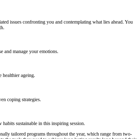
lated issues confronting you and contemplating what lies ahead. You
th.
ise and manage your emotions.
 healthier ageing.
en coping strategies.
habits sustainable in this inspiring session.
sonally tailored programs throughout the year, which range from two-