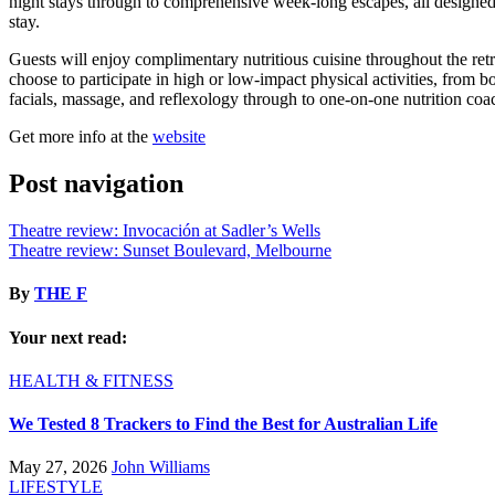
night stays through to comprehensive week-long escapes, all designed t
stay.
Guests will enjoy complimentary nutritious cuisine throughout the retr
choose to participate in high or low-impact physical activities, from b
facials, massage, and reflexology through to one-on-one nutrition coac
Get more info at the
website
Post navigation
Theatre review: Invocación at Sadler’s Wells
Theatre review: Sunset Boulevard, Melbourne
By
THE F
Your next read:
HEALTH & FITNESS
We Tested 8 Trackers to Find the Best for Australian Life
May 27, 2026
John Williams
LIFESTYLE