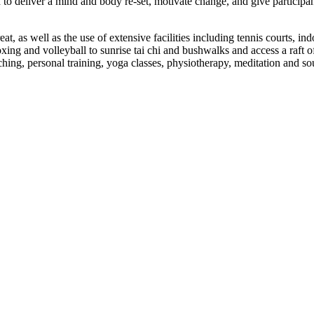
o deliver a mind and body re-set, motivate change, and give participant
eat, as well as the use of extensive facilities including tennis courts,
oxing and volleyball to sunrise tai chi and bushwalks and access a raft 
hing, personal training, yoga classes, physiotherapy, meditation and so