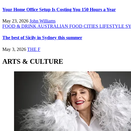
Your Home Office Setup Is Costing You 150 Hours a Year
May 23, 2026
John Williams
FOOD & DRINK
AUSTRALIAN FOOD
CITIES
LIFESTYLE
S
The best of Sicily in Sydney this summer
May 3, 2026
THE F
ARTS & CULTURE