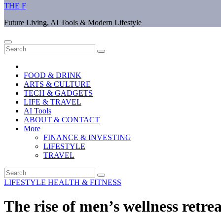
THE F
Future Living, AI Tools & Modern Lifestyle
FOOD & DRINK
ARTS & CULTURE
TECH & GADGETS
LIFE & TRAVEL
AI Tools
ABOUT & CONTACT
More
FINANCE & INVESTING
LIFESTYLE
TRAVEL
LIFESTYLE
HEALTH & FITNESS
The rise of men’s wellness retrea