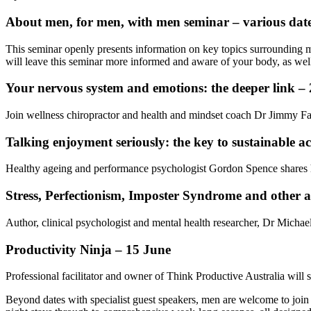
About men, for men, with men seminar – various dat
This seminar openly presents information on key topics surrounding m
will leave this seminar more informed and aware of your body, as well a
Your nervous system and emotions: the deeper link – 
Join wellness chiropractor and health and mindset coach Dr Jimmy Fa
Talking enjoyment seriously: the key to sustainable act
Healthy ageing and performance psychologist Gordon Spence shares his 
Stress, Perfectionism, Imposter Syndrome and other a
Author, clinical psychologist and mental health researcher, Dr Michae
Productivity Ninja – 15 June
Professional facilitator and owner of Think Productive Australia will s
Beyond dates with specialist guest speakers, men are welcome to join 