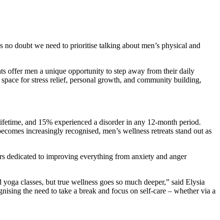
 no doubt we need to prioritise talking about men’s physical and
ats offer men a unique opportunity to step away from their daily
space for stress relief, personal growth, and community building,
 lifetime, and 15% experienced a disorder in any 12-month period.
becomes increasingly recognised, men’s wellness retreats stand out as
akers dedicated to improving everything from anxiety and anger
 yoga classes, but true wellness goes so much deeper,” said Elysia
gnising the need to take a break and focus on self-care – whether via a