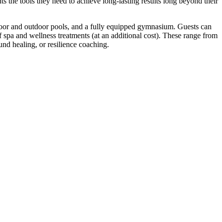
s the tools they need to achieve long-lasting results long beyond their
 indoor and outdoor pools, and a fully equipped gymnasium. Guests can
of spa and wellness treatments (at an additional cost). These range from
und healing, or resilience coaching.