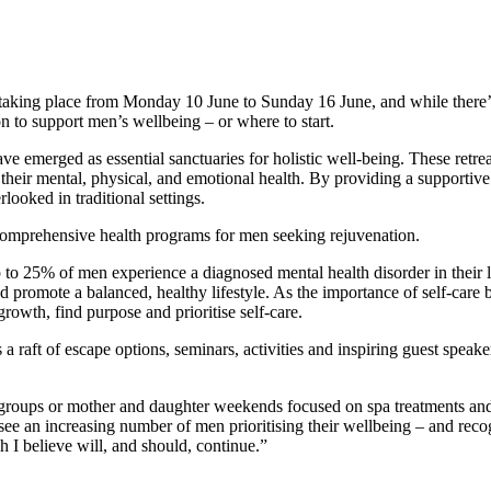
k taking place from Monday 10 June to Sunday 16 June, and while there’s
on to support men’s wellbeing – or where to start.
e emerged as essential sanctuaries for holistic well-being. These retre
heir mental, physical, and emotional health. By providing a supportive 
rlooked in traditional settings.
 comprehensive health programs for men seeking rejuvenation.
p to 25% of men experience a diagnosed mental health disorder in their
 promote a balanced, healthy lifestyle. As the importance of self-care 
 growth, find purpose and prioritise self-care.
s a raft of escape options, seminars, activities and inspiring guest spe
s’ groups or mother and daughter weekends focused on spa treatments and
see an increasing number of men prioritising their wellbeing – and reco
ch I believe will, and should, continue.”