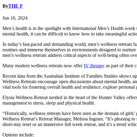
By
THE F
Jun 16, 2024
Men’s health is in the spotlight with International Men’s Health wee
mental health, it can be difficult to know how to take meaningful acti
In today’s fast-paced and demanding world, men’s wellness retreats hav
routines and immerse themselves in environments designed to nurture t
men’s wellness retreats address critical aspects of well-being often ove
Many modern wellness retreats now offer
IV therapy
as part of their
Recent data from the Australian Institute of Families Studies shows u
Wellness Retreats encourage open discussions about mental health, and
vital tools for fostering overall health and resilience, explore personal
Elysia Wellness Retreat nestled in the heart of the Hunter Valley offer
management to stress, sleep and physical health.
“Historically, wellness retreats have been seen as the domain of girl
Wellness Retreat’s Retreat Manager, Melissa Ingram. “It’s pleasing to 
short-stay reset or an immersive full week retreat, and it’s a trend whi
Options include: