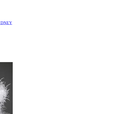
YDNEY