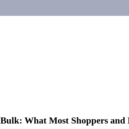
 Bulk: What Most Shoppers and