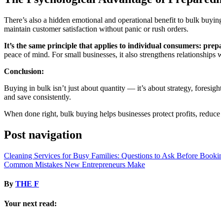
There’s also a hidden emotional and operational benefit to bulk buyi
maintain customer satisfaction without panic or rush orders.
It’s the same principle that applies to individual consumers: prep
peace of mind. For small businesses, it also strengthens relationships w
Conclusion:
Buying in bulk isn’t just about quantity — it’s about strategy, fores
and save consistently.
When done right, bulk buying helps businesses protect profits, reduce
Post navigation
Cleaning Services for Busy Families: Questions to Ask Before Booki
Common Mistakes New Entrepreneurs Make
By
THE F
Your next read: