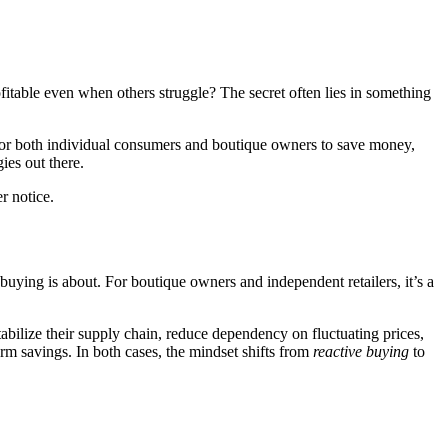
able even when others struggle? The secret often lies in something
 for both individual consumers and boutique owners to save money,
ies out there.
r notice.
uying is about. For boutique owners and independent retailers, it’s a
abilize their supply chain, reduce dependency on fluctuating prices,
erm savings. In both cases, the mindset shifts from
reactive buying
to