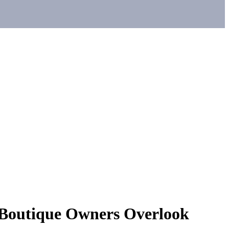
 Boutique Owners Overlook