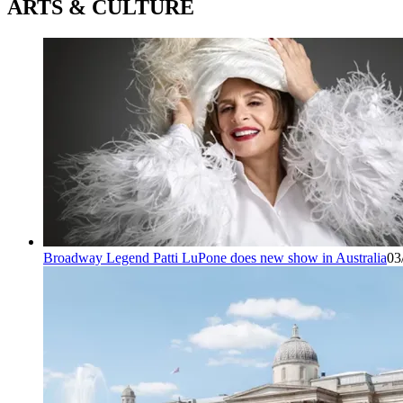
ARTS & CULTURE
Broadway Legend Patti LuPone does new show in Australia
03