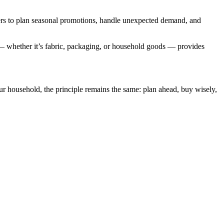
s to plan seasonal promotions, handle unexpected demand, and
— whether it’s fabric, packaging, or household goods — provides
ur household, the principle remains the same: plan ahead, buy wisely,