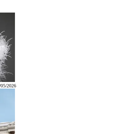
/05/2026