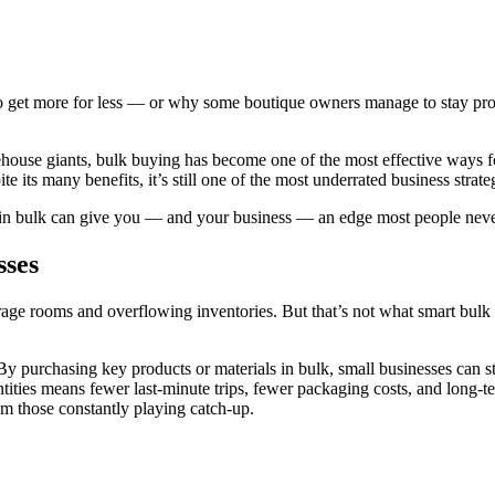
et more for less — or why some boutique owners manage to stay profit
rehouse giants, bulk buying has become one of the most effective ways
 its many benefits, it’s still one of the most underrated business strateg
g in bulk can give you — and your business — an edge most people neve
sses
age rooms and overflowing inventories. But that’s not what smart bulk b
By purchasing key products or materials in bulk, small businesses can st
tities means fewer last-minute trips, fewer packaging costs, and long-t
rom those constantly playing catch-up.