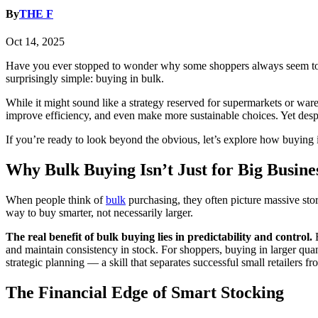
By
THE F
Oct 14, 2025
Have you ever stopped to wonder why some shoppers always seem to g
surprisingly simple: buying in bulk.
While it might sound like a strategy reserved for supermarkets or wa
improve efficiency, and even make more sustainable choices. Yet despite
If you’re ready to look beyond the obvious, let’s explore how buyin
Why Bulk Buying Isn’t Just for Big Busine
When people think of
bulk
purchasing, they often picture massive stor
way to buy smarter, not necessarily larger.
The real benefit of bulk buying lies in predictability and control.
and maintain consistency in stock. For shoppers, buying in larger quan
strategic planning — a skill that separates successful small retailers f
The Financial Edge of Smart Stocking