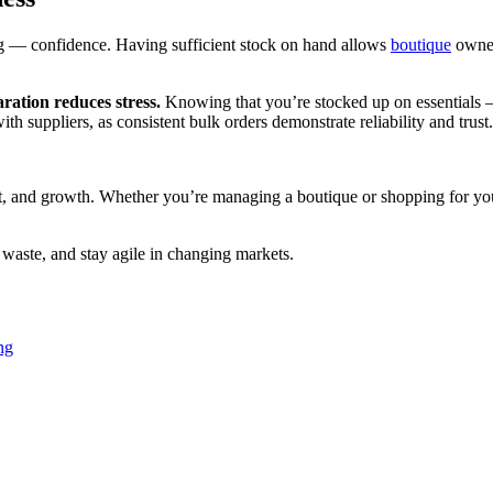
ng — confidence. Having sufficient stock on hand allows
boutique
owner
aration reduces stress.
Knowing that you’re stocked up on essentials 
ith suppliers, as consistent bulk orders demonstrate reliability and trust.
ight, and growth. Whether you’re managing a boutique or shopping for yo
 waste, and stay agile in changing markets.
ng