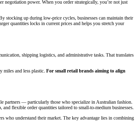
er negotiation power. When you order strategically, you’re not just
y. By stocking up during low-price cycles, businesses can maintain their
arger quantities locks in current prices and helps you stretch your
nication, shipping logistics, and administrative tasks. That translates
 miles and less plastic.
For small retail brands aiming to align
le partners — particularly those who specialize in Australian fashion.
 and flexible order quantities tailored to small-to-medium businesses.
liers who understand their market. The key advantage lies in combining