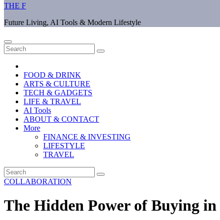
THE F
Future Living, AI Tools & Modern Lifestyle
FOOD & DRINK
ARTS & CULTURE
TECH & GADGETS
LIFE & TRAVEL
AI Tools
ABOUT & CONTACT
More
FINANCE & INVESTING
LIFESTYLE
TRAVEL
COLLABORATION
The Hidden Power of Buying in