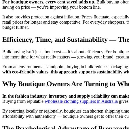
For boutique owners, every cent saved adds up.
Bulk buying often 
saving on price — you’re improving your bottom line.
It also provides protection against inflation. Prices fluctuate, especia
retail prices for longer and stay competitive. For everyday shoppers, t
budget further.
Efficiency, Time, and Sustainability — Th
Bulk buying isn’t just about cost — it’s about efficiency. For boutiqu
into more time for what really matters — growing your brand, creatin
From an environmental standpoint, buying in bulk reduces packagin
with eco-friendly values, this approach supports sustainability wi
Why Boutique Owners Are Turning to Who
In the fashion industry, inventory and supply reliability can mak
Buying from reputable
wholesale clothing suppliers in Australia
gives 
By sourcing locally or regionally, boutiques can shorten shipping tim
affordability with authenticity — boutique owners get to offer their 
The Psychological Advantage of Preparedn