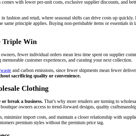
comes with lower per-unit costs, exclusive supplier discounts, and bett
lly in fashion and retail, where seasonal shifts can drive costs up quickl
he same principle applies. Buying non-perishable items or essentials in l
e Triple Win
e owners, fewer individual orders mean less time spent on supplier commu
g memorable customer experiences, and curating your next collection.
g
waste
and carbon emissions, since fewer shipments mean fewer delivery
thout sacrificing quality or convenience.
lesale Clothing
e or break a business.
That’s why more retailers are turning to wholesa
boutique owners access to trend-forward designs, quality craftsmanship,
es, minimize import costs, and maintain a closer relationship with supp
customers premium styles without the premium price tag.
ess