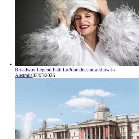
Broadway Legend Patti LuPone does new show in
Australia
03/05/2026