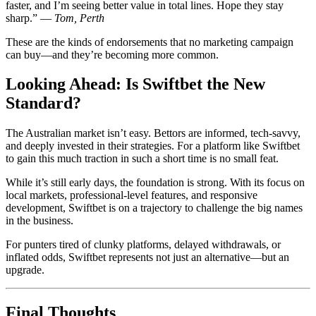
faster, and I’m seeing better value in total lines. Hope they stay
sharp.” —
Tom, Perth
These are the kinds of endorsements that no marketing campaign
can buy—and they’re becoming more common.
Looking Ahead: Is Swiftbet the New
Standard?
The Australian market isn’t easy. Bettors are informed, tech-savvy,
and deeply invested in their strategies. For a platform like Swiftbet
to gain this much traction in such a short time is no small feat.
While it’s still early days, the foundation is strong. With its focus on
local markets, professional-level features, and responsive
development, Swiftbet is on a trajectory to challenge the big names
in the business.
For punters tired of clunky platforms, delayed withdrawals, or
inflated odds, Swiftbet represents not just an alternative—but an
upgrade.
Final Thoughts