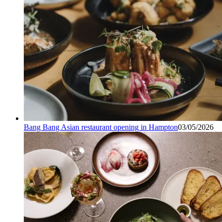
Bang Bang Asian restaurant opening in Hampton
03/05/2026