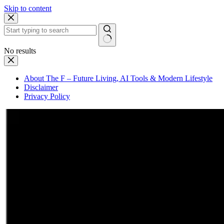
Skip to content
No results
About The F – Future Living, AI Tools & Modern Lifestyle
Disclaimer
Privacy Policy