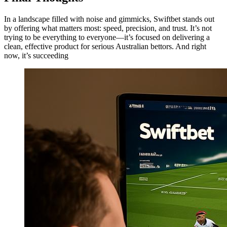
In a landscape filled with noise and gimmicks, Swiftbet stands out
by offering what matters most: speed, precision, and trust. It’s not
trying to be everything to everyone—it’s focused on delivering a
clean, effective product for serious Australian bettors. And right
now, it’s succeeding