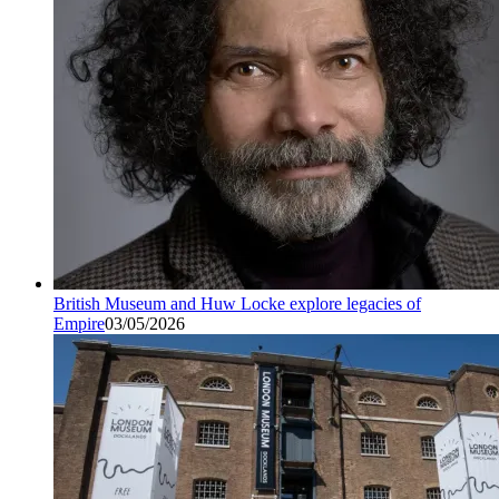
British Museum and Huw Locke explore legacies of
Empire
03/05/2026