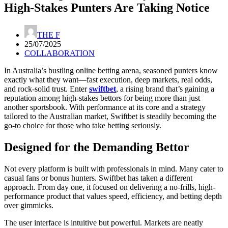
High-Stakes Punters Are Taking Notice
THE F
25/07/2025
COLLABORATION
In Australia’s bustling online betting arena, seasoned punters know
exactly what they want—fast execution, deep markets, real odds,
and rock-solid trust. Enter
swiftbet
, a rising brand that’s gaining a
reputation among high-stakes bettors for being more than just
another sportsbook. With performance at its core and a strategy
tailored to the Australian market, Swiftbet is steadily becoming the
go-to choice for those who take betting seriously.
Designed for the Demanding Bettor
Not every platform is built with professionals in mind. Many cater to
casual fans or bonus hunters. Swiftbet has taken a different
approach. From day one, it focused on delivering a no-frills, high-
performance product that values speed, efficiency, and betting depth
over gimmicks.
The user interface is intuitive but powerful. Markets are neatly