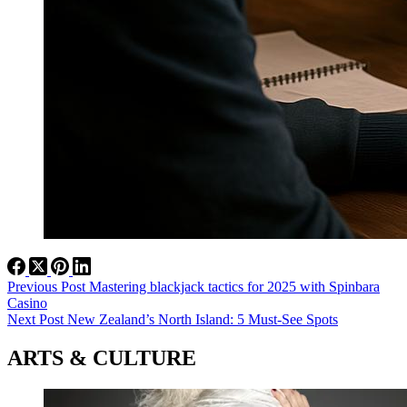
Previous
Post
Mastering blackjack tactics for 2025 with Spinbara
Casino
Next
Post
New Zealand’s North Island: 5 Must-See Spots
ARTS & CULTURE