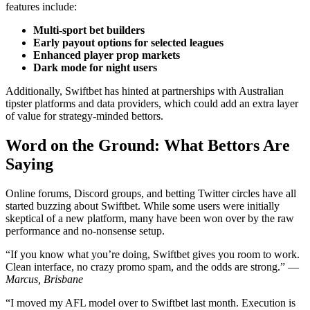
features include:
Multi-sport bet builders
Early payout options for selected leagues
Enhanced player prop markets
Dark mode for night users
Additionally, Swiftbet has hinted at partnerships with Australian
tipster platforms and data providers, which could add an extra layer
of value for strategy-minded bettors.
Word on the Ground: What Bettors Are
Saying
Online forums, Discord groups, and betting Twitter circles have all
started buzzing about Swiftbet. While some users were initially
skeptical of a new platform, many have been won over by the raw
performance and no-nonsense setup.
“If you know what you’re doing, Swiftbet gives you room to work.
Clean interface, no crazy promo spam, and the odds are strong.” —
Marcus, Brisbane
“I moved my AFL model over to Swiftbet last month. Execution is