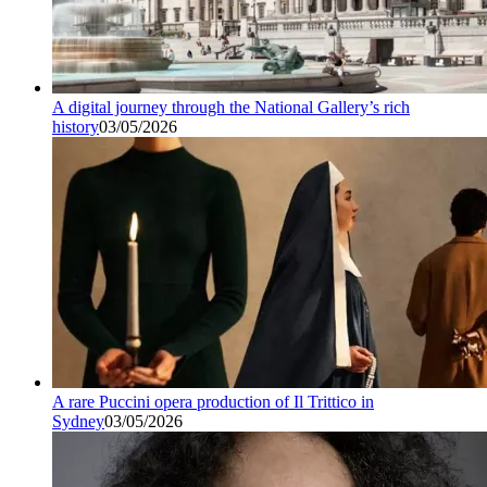
A digital journey through the National Gallery’s rich
history
03/05/2026
A rare Puccini opera production of Il Trittico in
Sydney
03/05/2026