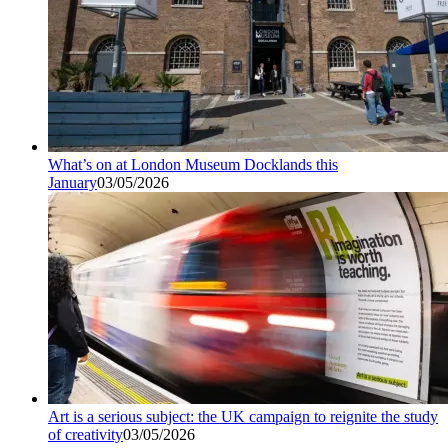
What’s on at London Museum Docklands this
January
03/05/2026
Art is a serious subject: the UK campaign to reignite the study
of creativity
03/05/2026