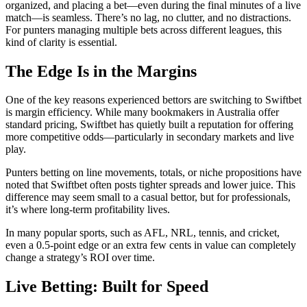
organized, and placing a bet—even during the final minutes of a live
match—is seamless. There’s no lag, no clutter, and no distractions.
For punters managing multiple bets across different leagues, this
kind of clarity is essential.
The Edge Is in the Margins
One of the key reasons experienced bettors are switching to Swiftbet
is margin efficiency. While many bookmakers in Australia offer
standard pricing, Swiftbet has quietly built a reputation for offering
more competitive odds—particularly in secondary markets and live
play.
Punters betting on line movements, totals, or niche propositions have
noted that Swiftbet often posts tighter spreads and lower juice. This
difference may seem small to a casual bettor, but for professionals,
it’s where long-term profitability lives.
In many popular sports, such as AFL, NRL, tennis, and cricket,
even a 0.5-point edge or an extra few cents in value can completely
change a strategy’s ROI over time.
Live Betting: Built for Speed