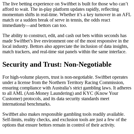
The live betting experience on Swiftbet is built for those who can’t
afford to wait. The in-play platform updates rapidly, reflecting
momentum shifts in real-time. Whether it’s a key turnover in an AFL
match or a sudden break of serve in tennis, the odds react
immediately—and bettors can too.
The ability to construct, edit, and cash out bets within seconds has
made Swiftbet’s live environment one of the most responsive in the
local industry. Bettors also appreciate the inclusion of data insights,
match trackers, and real-time stat panels within the same interface.
Security and Trust: Non-Negotiable
For high-volume players, trust is non-negotiable. Swiftbet operates
under a license from the Northern Territory Racing Commission,
ensuring compliance with Australia’s strict gambling laws. It adheres
to all AML (Anti-Money Laundering) and KYC (Know Your
Customer) protocols, and its data security standards meet
international benchmarks.
Swiftbet also makes responsible gambling tools readily available.
Self-limits, reality checks, and exclusion tools are just a few of the
options that ensure bettors remain in control of their activity.