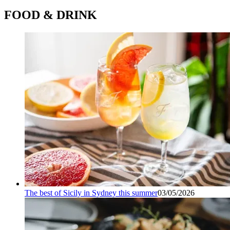
FOOD & DRINK
The best of Sicily in Sydney this summer
03/05/2026