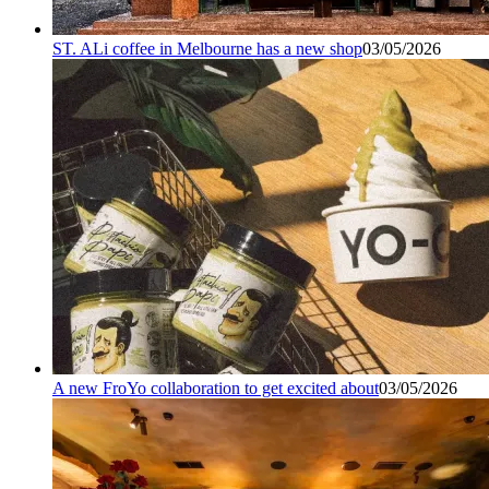
ST. ALi coffee in Melbourne has a new shop
03/05/2026
A new FroYo collaboration to get excited about
03/05/2026