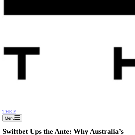
THE F
Menu
Swiftbet Ups the Ante: Why Australia’s