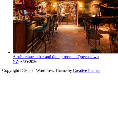
A subterranean bar and dining room in Queenstown
NZ
03/05/2026
Copyright © 2026 - WordPress Theme by
CreativeThemes