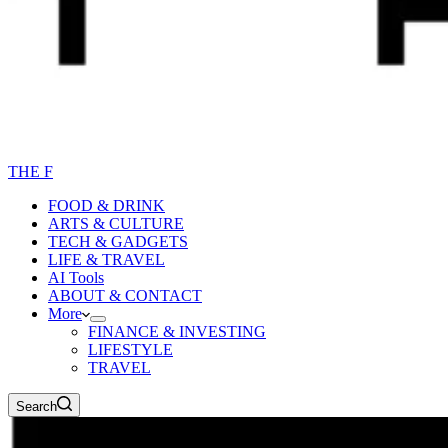
THE F
FOOD & DRINK
ARTS & CULTURE
TECH & GADGETS
LIFE & TRAVEL
AI Tools
ABOUT & CONTACT
More
FINANCE & INVESTING
LIFESTYLE
TRAVEL
Search