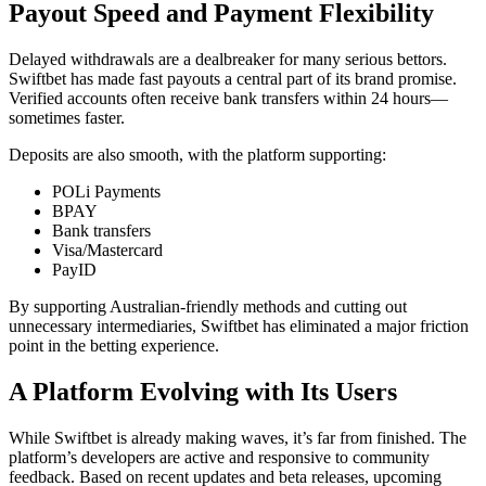
Payout Speed and Payment Flexibility
Delayed withdrawals are a dealbreaker for many serious bettors.
Swiftbet has made fast payouts a central part of its brand promise.
Verified accounts often receive bank transfers within 24 hours—
sometimes faster.
Deposits are also smooth, with the platform supporting:
POLi Payments
BPAY
Bank transfers
Visa/Mastercard
PayID
By supporting Australian-friendly methods and cutting out
unnecessary intermediaries, Swiftbet has eliminated a major friction
point in the betting experience.
A Platform Evolving with Its Users
While Swiftbet is already making waves, it’s far from finished. The
platform’s developers are active and responsive to community
feedback. Based on recent updates and beta releases, upcoming