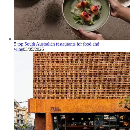
5 top South Australian restaurants for food and
wine
03/05/2026