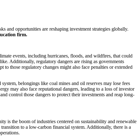
ks and opportunities are reshaping investment strategies globally.
ucation firm.
limate events, including hurricanes, floods, and wildfires, that could
like. Additionally, regulatory dangers are rising as governments
apt to those regulatory changes might also face penalties or extended
al system, belongings like coal mines and oil reserves may lose fees
ergy may also face reputational dangers, leading to a loss of investor
 and control those dangers to protect their investments and reap long-
ty is the boom of industries centered on sustainability and renewable
ransition to a low-carbon financial system. Additionally, there is a
operations.