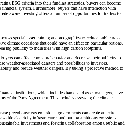
ating ESG criteria into their funding strategies, buyers can become
e financial system. Furthermore, buyers can have interaction with
ate-aware investing offers a number of opportunities for traders to
across special asset training and geographies to reduce publicity to
ive climate occasions that could have an effect on particular regions.
asing publicity to industries with high carbon footprints.
, buyers can affect company behavior and decrease their publicity to
se weather-associated dangers and possibilities to investors.
nability and reduce weather dangers. By taking a proactive method to
Financial institutions, which includes banks and asset managers, have
eams of the Paris Agreement. This includes assessing the climate
ecrease greenhouse gas emissions, governments can create an extra
wable electricity infrastructure, and putting ambitious emissions
r sustainable investments and fostering collaboration among public and