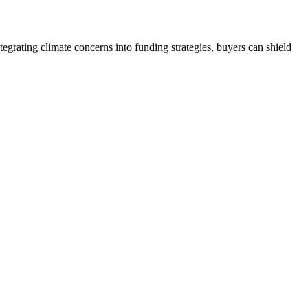
egrating climate concerns into funding strategies, buyers can shield