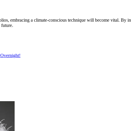
olios, embracing a climate-conscious technique will become vital. By int
 future.
 Overnight!