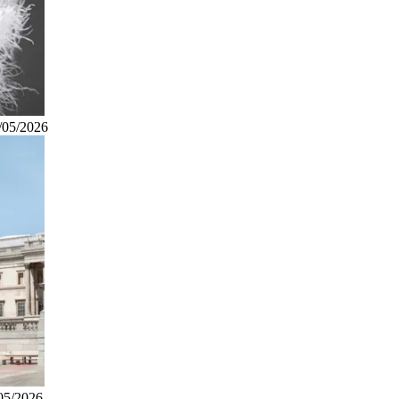
/05/2026
05/2026