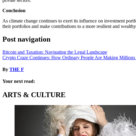
private sectors.
Conclusion
As climate change continues to exert its influence on investment portf
their portfolios and make contributions to a more resilient and wealthy
Post navigation
Bitcoin and Taxation: Navigating the Legal Landscape
Crypto Craze Continues: How Ordinary People Are Making Millions
By
THE F
Your next read:
ARTS & CULTURE