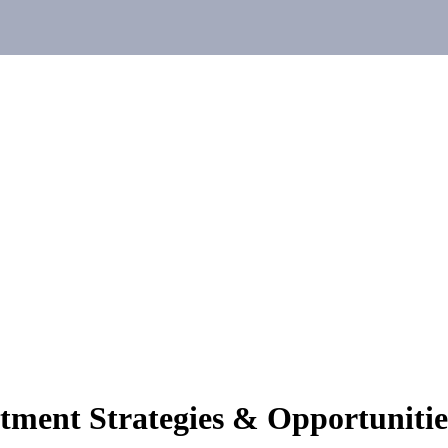
stment Strategies & Opportunitie