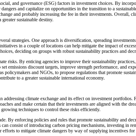
social, and governance (ESG) factors in investment choices. By incorpor
ngers and capitalize on opportunities in the transition to a sustainabl
ge and probably increasing the fee in their investments. Overall, clim
a greater sustainable destiny.
eral strategies. One approach is diversification, spreading investments 
tiatives in a couple of locations can help mitigate the impact of excess
hoices, deciding on groups with robust sustainability practices and decre
e risks. By enticing agencies to improve their sustainability practices
 set emissions discount targets, improve strength performance, and expo
h as policymakers and NGOs, to propose regulations that promote sustai
ontribute to a greater sustainable international economy.
n addressing climate exchange and its effect on investment portfolios. 
roaches and make certain that their investments are aligned with the dr
 growing techniques to control these risks efficiently.
rade. By enforcing policies and rules that promote sustainability and d
an consist of introducing carbon pricing mechanisms, investing in rene
ir efforts to mitigate climate dangers by way of supplying incentives fo