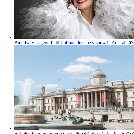
Broadway Legend Patti LuPone does new show in Australia
03
A digital journey through the National Gallery’s rich history
03/