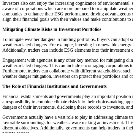
Investors also can enjoy the increasing cognizance of environmental, 
aware of corporations which are more prepared to manipulate weather da
companies to enhance their ESG performance, driving advantageous chan
align their financial goals with their values and make contributions to 
Mitigating Climate Risks in Investment Portfolios
To mitigate weather dangers in funding portfolios, buyers can adopt sev
weather-related dangers. For example, investing in renewable energy ini
Additionally, traders can include ESG elements into their investment c
Engagement with agencies is any other key method for mitigating climat
weather-related dangers. This can include encouraging corporations to
Furthermore, traders can collaborate with different stakeholders, suc
weather danger mitigation, investors can protect their portfolios and c
The Role of Financial Institutions and Governments
Financial establishments and governments play an important position i
a responsibility to combine climate risks into their choice-making app
dangers of their investments, disclosing these records to investors, and
Governments actually have a vast role to play in addressing climate t
favorable surroundings for weather-aware making an investment. This c
discount objectives. Additionally, governments can help traders in the