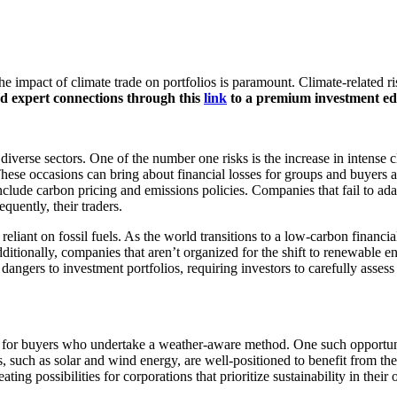
impact of climate trade on portfolios is paramount. Climate-related ris
nd expert connections through this
link
to a premium investment ed
diverse sectors. One of the number one risks is the increase in intense c
 These occasions can bring about financial losses for groups and buyers a
include carbon pricing and emissions policies. Companies that fail to ad
uently, their traders.
 reliant on fossil fuels. As the world transitions to a low-carbon financi
itionally, companies that aren’t organized for the shift to renewable en
angers to investment portfolios, requiring investors to carefully assess
ies for buyers who undertake a weather-aware method. One such opportuni
uch as solar and wind energy, are well-positioned to benefit from the t
ing possibilities for corporations that prioritize sustainability in their 