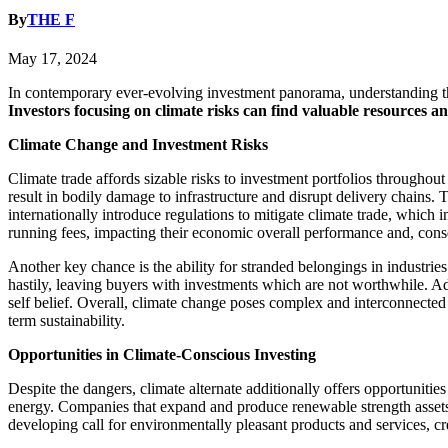
By
THE F
May 17, 2024
In contemporary ever-evolving investment panorama, understanding the 
Investors focusing on climate risks can find valuable resources a
Climate Change and Investment Risks
Climate trade affords sizable risks to investment portfolios throughout 
result in bodily damage to infrastructure and disrupt delivery chains.
internationally introduce regulations to mitigate climate trade, which 
running fees, impacting their economic overall performance and, conseq
Another key chance is the ability for stranded belongings in industries
hastily, leaving buyers with investments which are not worthwhile. Add
self belief. Overall, climate change poses complex and interconnected d
term sustainability.
Opportunities in Climate-Conscious Investing
Despite the dangers, climate alternate additionally offers opportunit
energy. Companies that expand and produce renewable strength assets, s
developing call for environmentally pleasant products and services, creat