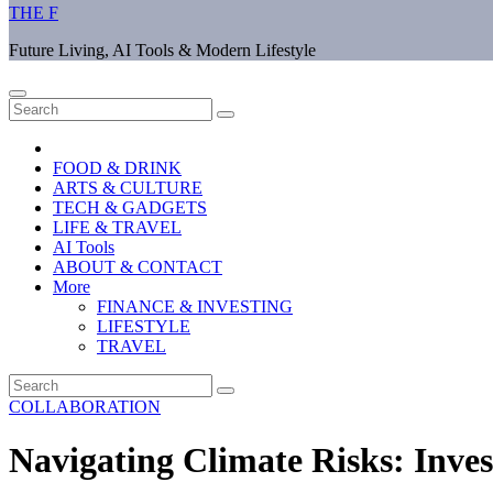
THE F
Future Living, AI Tools & Modern Lifestyle
FOOD & DRINK
ARTS & CULTURE
TECH & GADGETS
LIFE & TRAVEL
AI Tools
ABOUT & CONTACT
More
FINANCE & INVESTING
LIFESTYLE
TRAVEL
COLLABORATION
Navigating Climate Risks: Inve