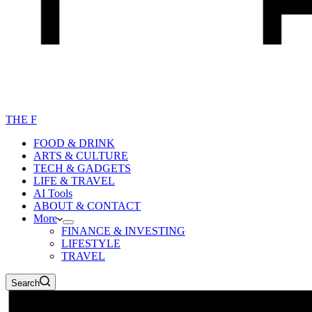
THE F
FOOD & DRINK
ARTS & CULTURE
TECH & GADGETS
LIFE & TRAVEL
AI Tools
ABOUT & CONTACT
More
FINANCE & INVESTING
LIFESTYLE
TRAVEL
Search