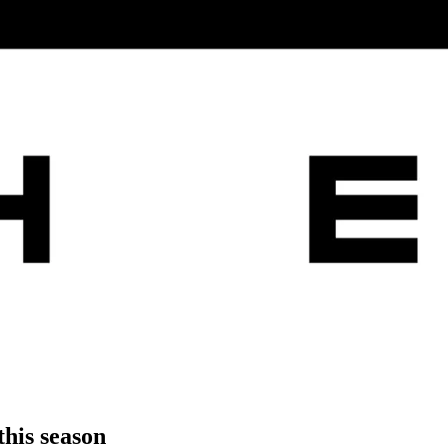
this season