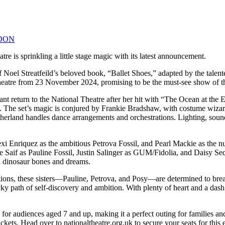
DON
tre is sprinkling a little stage magic with its latest announcement.
on of Noel Streatfeild’s beloved book, “Ballet Shoes,” adapted by the 
 Theatre from 23 November 2024, promising to be the must-see show of t
t return to the National Theatre after her hit with “The Ocean at the E
reat. The set’s magic is conjured by Frankie Bradshaw, with costume w
erland handles dance arrangements and orchestrations. Lighting, sound,
exi Enriquez as the ambitious Petrova Fossil, and Pearl Mackie as the nu
aif as Pauline Fossil, Justin Salinger as GUM/Fidolia, and Daisy Sequer
th dinosaur bones and dreams.
bitions, these sisters—Pauline, Petrova, and Posy—are determined to bre
ky path of self-discovery and ambition. With plenty of heart and a dash
for audiences aged 7 and up, making it a perfect outing for families an
ets. Head over to nationaltheatre.org.uk to secure your seats for this e