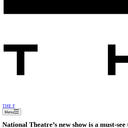
THE F
Menu
National Theatre’s new show is a must-see 