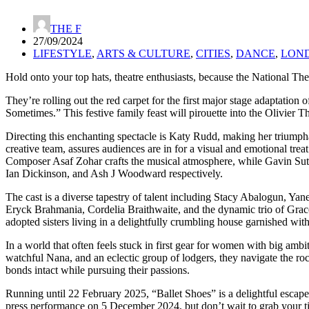
THE F
27/09/2024
LIFESTYLE
,
ARTS & CULTURE
,
CITIES
,
DANCE
,
LON
Hold onto your top hats, theatre enthusiasts, because the National Thea
They’re rolling out the red carpet for the first major stage adaptati
Sometimes.” This festive family feast will pirouette into the Olivier
Directing this enchanting spectacle is Katy Rudd, making her triumphan
creative team, assures audiences are in for a visual and emotional t
Composer Asaf Zohar crafts the musical atmosphere, while Gavin Suth
Ian Dickinson, and Ash J Woodward respectively.
The cast is a diverse tapestry of talent including Stacy Abalogun, Yan
Eryck Brahmania, Cordelia Braithwaite, and the dynamic trio of Grace S
adopted sisters living in a delightfully crumbling house garnished wi
In a world that often feels stuck in first gear for women with big am
watchful Nana, and an eclectic group of lodgers, they navigate the roc
bonds intact while pursuing their passions.
Running until 22 February 2025, “Ballet Shoes” is a delightful escape 
press performance on 5 December 2024, but don’t wait to grab your tick