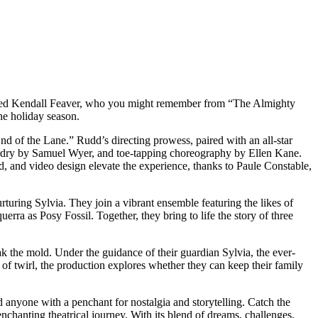
talented Kendall Feaver, who you might remember from “The Almighty
he holiday season.
nd of the Lane.” Rudd’s directing prowess, paired with an all-star
izardry by Samuel Wyer, and toe-tapping choreography by Ellen Kane.
 and video design elevate the experience, thanks to Paule Constable,
rturing Sylvia. They join a vibrant ensemble featuring the likes of
ra as Posy Fossil. Together, they bring to life the story of three
ak the mold. Under the guidance of their guardian Sylvia, the ever-
 of twirl, the production explores whether they can keep their family
d anyone with a penchant for nostalgia and storytelling. Catch the
nchanting theatrical journey. With its blend of dreams, challenges,