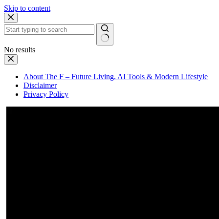
Skip to content
No results
About The F – Future Living, AI Tools & Modern Lifestyle
Disclaimer
Privacy Policy