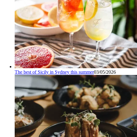
The best of Sicily in Sydney this summer
03/05/2026