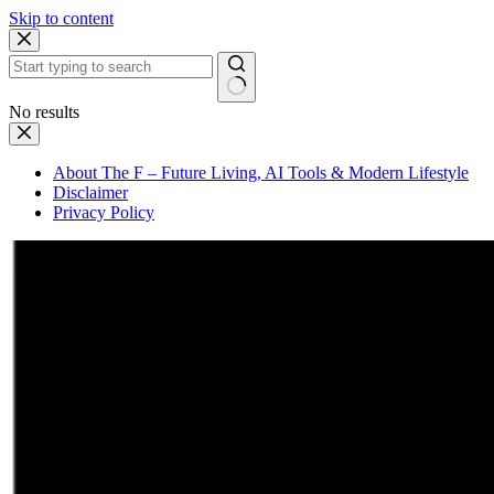
Skip to content
No results
About The F – Future Living, AI Tools & Modern Lifestyle
Disclaimer
Privacy Policy