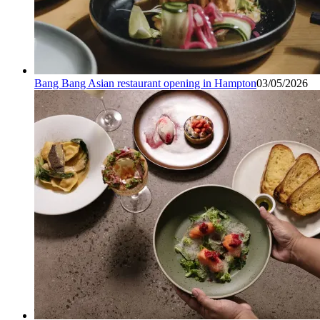
Bang Bang Asian restaurant opening in Hampton
03/05/2026