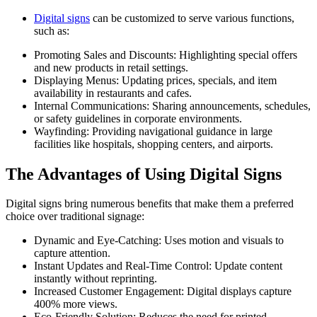
Digital signs
can be customized to serve various functions,
such as:
Promoting Sales and Discounts: Highlighting special offers
and new products in retail settings.
Displaying Menus: Updating prices, specials, and item
availability in restaurants and cafes.
Internal Communications: Sharing announcements, schedules,
or safety guidelines in corporate environments.
Wayfinding: Providing navigational guidance in large
facilities like hospitals, shopping centers, and airports.
The Advantages of Using Digital Signs
Digital signs bring numerous benefits that make them a preferred
choice over traditional signage:
Dynamic and Eye-Catching: Uses motion and visuals to
capture attention.
Instant Updates and Real-Time Control: Update content
instantly without reprinting.
Increased Customer Engagement: Digital displays capture
400% more views.
Eco-Friendly Solution: Reduces the need for printed