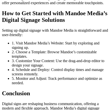
offer personalized experiences and create memorable touchpoints.
How to Get Started with Mandoe Media’s
Digital Signage Solutions
Setting up digital signage with Mandoe Media is straightforward and
user-friendly:
1. Visit Mandoe Media’s Website: Start by exploring and
signing up.
2. Choose a Template: Browse Mandoe’s customizable
templates.
3. Customize Your Content: Use the drag-and-drop editor to
design your signage.
4. Schedule and Deploy: Control display times and manage
screens remotely.
5. Monitor and Adjust: Track performance and optimize as
needed.
Conclusion
Digital signs are reshaping business communication, offering a
modern and flexible approach. Mandoe Media’s digital signage