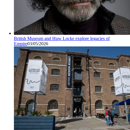
British Museum and Huw Locke explore legacies of
Empire
03/05/2026