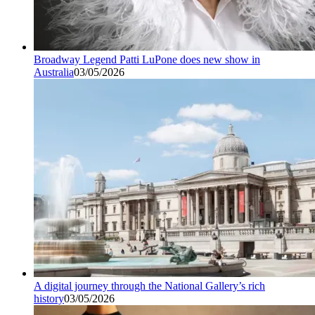
Broadway Legend Patti LuPone does new show in
Australia
03/05/2026
A digital journey through the National Gallery’s rich
history
03/05/2026