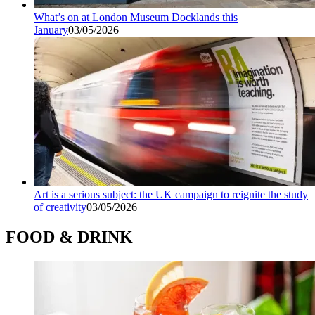
What’s on at London Museum Docklands this
January
03/05/2026
Art is a serious subject: the UK campaign to reignite the study
of creativity
03/05/2026
FOOD & DRINK