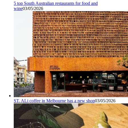
5 top South Australian restaurants for food and
wine
03/05/2026
ST. ALi coffee in Melbourne has a new shop
03/05/2026