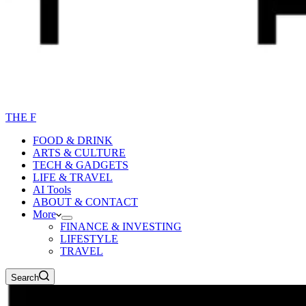
THE F
FOOD & DRINK
ARTS & CULTURE
TECH & GADGETS
LIFE & TRAVEL
AI Tools
ABOUT & CONTACT
More
FINANCE & INVESTING
LIFESTYLE
TRAVEL
Search