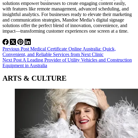
solutions empower businesses to create engaging content easily,
with features like remote management, advanced scheduling, and
insightful analytics. For businesses ready to elevate their marketing
and communication strategies, Mandoe Media’s digital signage
solutions offer the perfect blend of innovation, convenience, and
impact—transforming customer experiences one screen at a time.
Previous
Post
Medical Certificate Online Australia: Quick,
Convenient, and Reliable Services from Next Clinic
Next
Post
A Leading Provider of Utility Vehicles and Construction
Equipment in Australia
ARTS & CULTURE