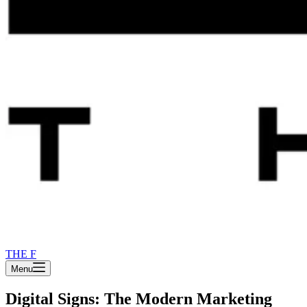
THE F
Menu
Digital Signs: The Modern Marketing