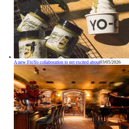
A new FroYo collaboration to get excited about
03/05/2026