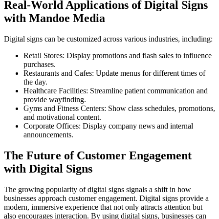
Real-World Applications of Digital Signs
with Mandoe Media
Digital signs can be customized across various industries, including:
Retail Stores: Display promotions and flash sales to influence
purchases.
Restaurants and Cafes: Update menus for different times of
the day.
Healthcare Facilities: Streamline patient communication and
provide wayfinding.
Gyms and Fitness Centers: Show class schedules, promotions,
and motivational content.
Corporate Offices: Display company news and internal
announcements.
The Future of Customer Engagement
with Digital Signs
The growing popularity of digital signs signals a shift in how
businesses approach customer engagement. Digital signs provide a
modern, immersive experience that not only attracts attention but
also encourages interaction. By using digital signs, businesses can