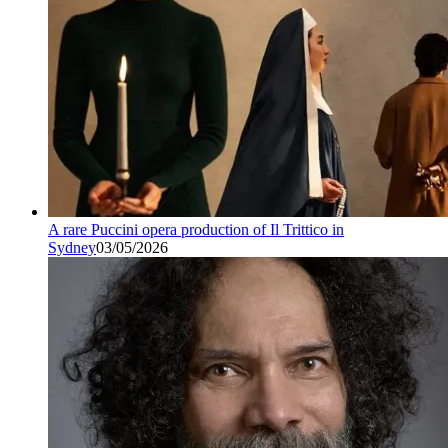
A rare Puccini opera production of Il Trittico in
Sydney
03/05/2026