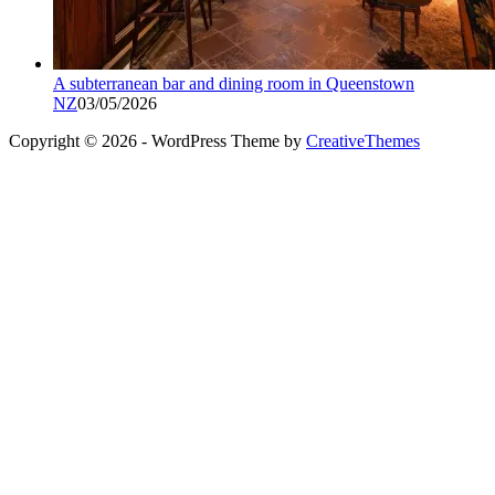
A subterranean bar and dining room in Queenstown
NZ
03/05/2026
Copyright © 2026 - WordPress Theme by
CreativeThemes