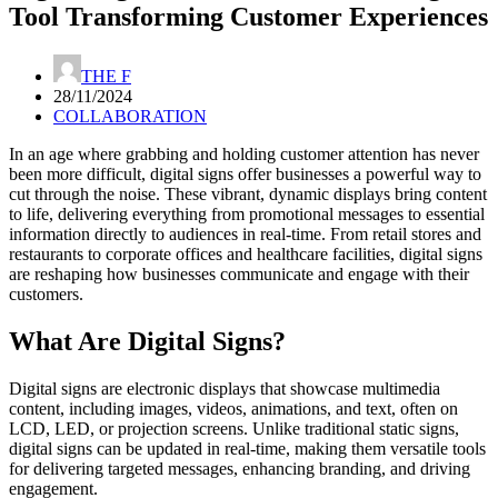
Tool Transforming Customer Experiences
THE F
28/11/2024
COLLABORATION
In an age where grabbing and holding customer attention has never
been more difficult, digital signs offer businesses a powerful way to
cut through the noise. These vibrant, dynamic displays bring content
to life, delivering everything from promotional messages to essential
information directly to audiences in real-time. From retail stores and
restaurants to corporate offices and healthcare facilities, digital signs
are reshaping how businesses communicate and engage with their
customers.
What Are Digital Signs?
Digital signs are electronic displays that showcase multimedia
content, including images, videos, animations, and text, often on
LCD, LED, or projection screens. Unlike traditional static signs,
digital signs can be updated in real-time, making them versatile tools
for delivering targeted messages, enhancing branding, and driving
engagement.