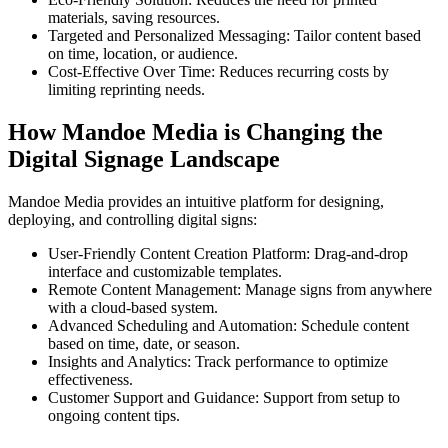
materials, saving resources.
Targeted and Personalized Messaging: Tailor content based
on time, location, or audience.
Cost-Effective Over Time: Reduces recurring costs by
limiting reprinting needs.
How Mandoe Media is Changing the
Digital Signage Landscape
Mandoe Media provides an intuitive platform for designing,
deploying, and controlling digital signs:
User-Friendly Content Creation Platform: Drag-and-drop
interface and customizable templates.
Remote Content Management: Manage signs from anywhere
with a cloud-based system.
Advanced Scheduling and Automation: Schedule content
based on time, date, or season.
Insights and Analytics: Track performance to optimize
effectiveness.
Customer Support and Guidance: Support from setup to
ongoing content tips.