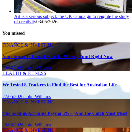
Art is a serious subject: the UK campaign to reignite the study
of creativity
03/05/2026
You missed
FINANCE & INVESTING
Your Super Is Probably in the Wrong Fund Right Now
30/05/2026
John Williams
HEALTH & FITNESS
We Tested 8 Trackers to Find the Best for Australian Life
27/05/2026
John Williams
FINANCE & INVESTING
The Savings Accounts Paying 5%+ (And the Catch Most Miss)
25/05/2026
John Williams
FINANCE & INVESTING