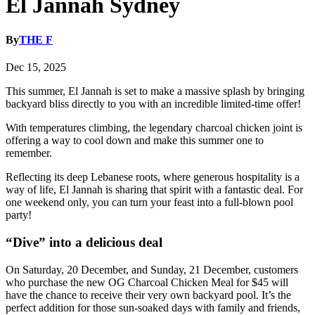
El Jannah Sydney
By
THE F
Dec 15, 2025
This summer, El Jannah is set to make a massive splash by bringing
backyard bliss directly to you with an incredible limited-time offer!
With temperatures climbing, the legendary charcoal chicken joint is
offering a way to cool down and make this summer one to
remember.
Reflecting its deep Lebanese roots, where generous hospitality is a
way of life, El Jannah is sharing that spirit with a fantastic deal. For
one weekend only, you can turn your feast into a full-blown pool
party!
“Dive” into a delicious deal
On Saturday, 20 December, and Sunday, 21 December, customers
who purchase the new OG Charcoal Chicken Meal for $45 will
have the chance to receive their very own backyard pool. It’s the
perfect addition for those sun-soaked days with family and friends,