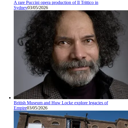
A rare Puccini opera production of Il Trittico in
Sydney
03/05/2026
British Museum and Huw Locke explore legacies of
Empire
03/05/2026