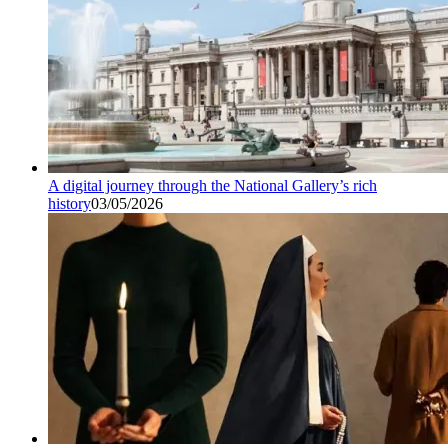
A digital journey through the National Gallery’s rich
history
03/05/2026