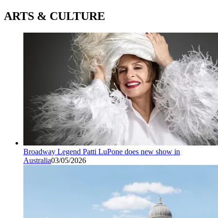
ARTS & CULTURE
Broadway Legend Patti LuPone does new show in
Australia
03/05/2026