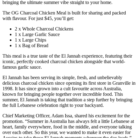
bringing the ultimate summer vibe straight to your home.
The OG Charcoal Chicken Meal is built for sharing and packed
with flavour. For just $45, you’ll get:
2 x Whole Charcoal Chickens
1 x Large Garlic Sauce
1 x Large Chips
1 x Bag of Bread
This meal is a true taste of the El Jannah experience, featuring their
iconic, perfectly cooked charcoal chicken alongside that world-
famous garlic sauce.
El Jannah has been serving its simple, fresh, and unbelievably
delicious charcoal chicken since opening its first store in Granville in
1998. It has since grown into a cult favourite across Australia,
known for bringing people together over incredible food. This
summer, El Jannah is taking that tradition a step further by bringing
the full Lebanese celebration right to your backyard.
Chief Marketing Officer, Adam Issa, shared his excitement for the
promotion. “Summer in Australia has always felt a little Lebanese at
heart, family everywhere, food in the middle, and everyone talking
over each other. So this year, we wanted to make it even easier for
Aussies to take those El Jannah moments wherever the day leads.”