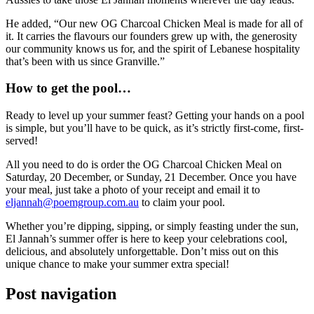
He added, “Our new OG Charcoal Chicken Meal is made for all of
it. It carries the flavours our founders grew up with, the generosity
our community knows us for, and the spirit of Lebanese hospitality
that’s been with us since Granville.”
How to get the pool…
Ready to level up your summer feast? Getting your hands on a pool
is simple, but you’ll have to be quick, as it’s strictly first-come, first-
served!
All you need to do is order the OG Charcoal Chicken Meal on
Saturday, 20 December, or Sunday, 21 December. Once you have
your meal, just take a photo of your receipt and email it to
eljannah@poemgroup.com.au
to claim your pool.
Whether you’re dipping, sipping, or simply feasting under the sun,
El Jannah’s summer offer is here to keep your celebrations cool,
delicious, and absolutely unforgettable. Don’t miss out on this
unique chance to make your summer extra special!
Post navigation