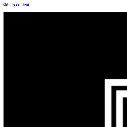
Skip to content