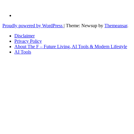
Proudly powered by WordPress
|
Theme: Newsup by
Themeansar
.
Disclaimer
Privacy Policy
About The F – Future Living, AI Tools & Modern Lifestyle
AI Tools