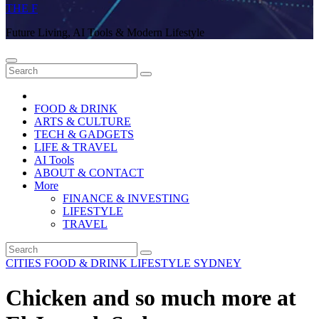
THE F
Future Living, AI Tools & Modern Lifestyle
FOOD & DRINK
ARTS & CULTURE
TECH & GADGETS
LIFE & TRAVEL
AI Tools
ABOUT & CONTACT
More
FINANCE & INVESTING
LIFESTYLE
TRAVEL
CITIES
FOOD & DRINK
LIFESTYLE
SYDNEY
Chicken and so much more at