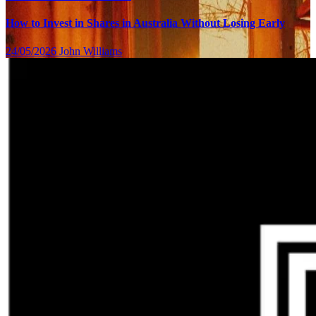
How to Invest in Shares in Australia Without Losing Early
24/05/2026
John Williams