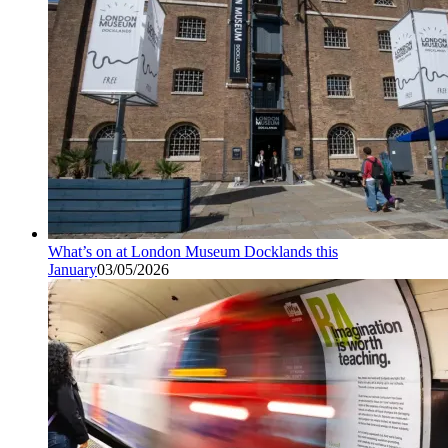
What’s on at London Museum Docklands this
January
03/05/2026