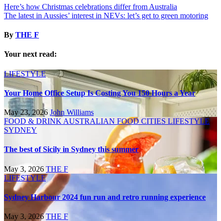
Here’s how Christmas celebrations differ from Australia
The latest in Aussies’ interest in NEVs: let’s get to green motoring
By
THE F
Your next read:
LIFESTYLE
Your Home Office Setup Is Costing You 150 Hours a Year
May 23, 2026
John Williams
FOOD & DRINK
AUSTRALIAN FOOD
CITIES
LIFESTYLE
SYDNEY
The best of Sicily in Sydney this summer
May 3, 2026
THE F
LIFESTYLE
Sydney Harbour 2024 fun run and retro running experience
May 3, 2026
THE F