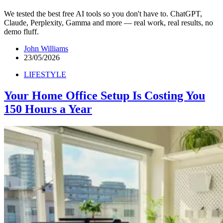
We tested the best free AI tools so you don't have to. ChatGPT,
Claude, Perplexity, Gamma and more — real work, real results, no
demo fluff.
John Williams
23/05/2026
LIFESTYLE
Your Home Office Setup Is Costing You
150 Hours a Year