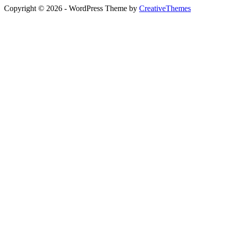
Copyright © 2026 - WordPress Theme by
CreativeThemes