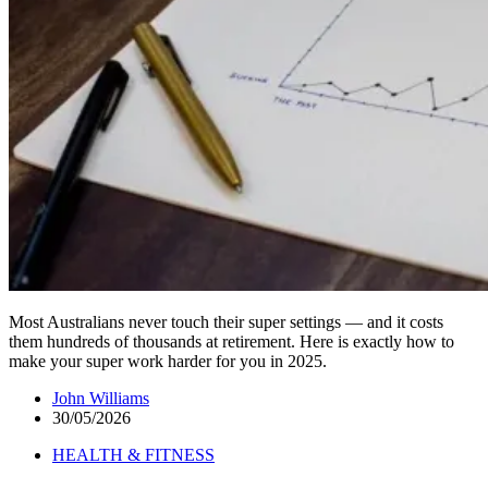
Most Australians never touch their super settings — and it costs
them hundreds of thousands at retirement. Here is exactly how to
make your super work harder for you in 2025.
John Williams
30/05/2026
HEALTH & FITNESS