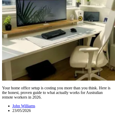
Your home office setup is costing you more than you think. Here is
the honest, proven guide to what actually works for Australian
remote workers in 2026.
John Williams
23/05/2026