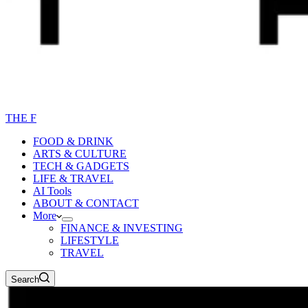
THE F
FOOD & DRINK
ARTS & CULTURE
TECH & GADGETS
LIFE & TRAVEL
AI Tools
ABOUT & CONTACT
More
FINANCE & INVESTING
LIFESTYLE
TRAVEL
Search