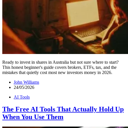
Ready to invest in shares in Australia but not sure where to start?
This honest beginner's guide covers brokers, ETFs, tax, and the
mistakes that quietly cost most new investors money in 2026.
John Williams
24/05/2026
AI Tools
The Free AI Tools That Actually Hold Up
When You Use Them