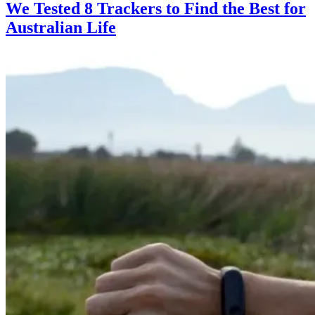
We Tested 8 Trackers to Find the Best for
Australian Life