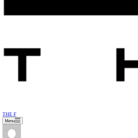
THE F
Menu