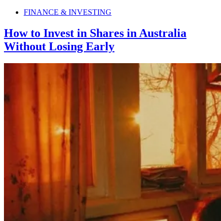
FINANCE & INVESTING
How to Invest in Shares in Australia
Without Losing Early