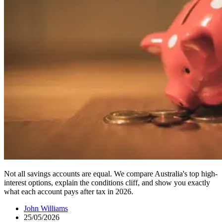
Not all savings accounts are equal. We compare Australia's top high-
interest options, explain the conditions cliff, and show you exactly
what each account pays after tax in 2026.
John Williams
25/05/2026