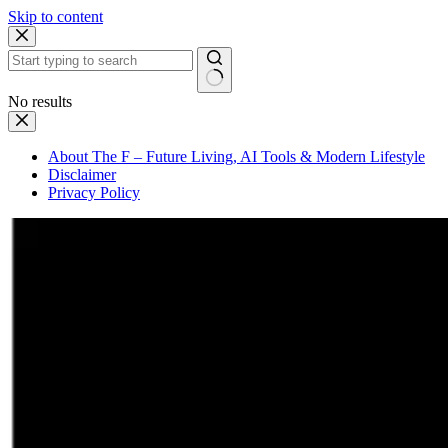
Skip to content
No results
About The F – Future Living, AI Tools & Modern Lifestyle
Disclaimer
Privacy Policy