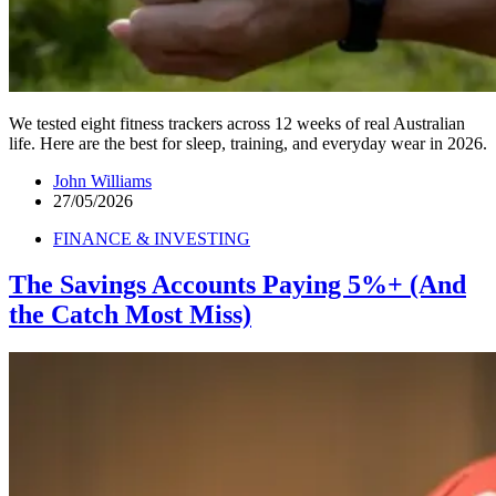
We tested eight fitness trackers across 12 weeks of real Australian
life. Here are the best for sleep, training, and everyday wear in 2026.
John Williams
27/05/2026
FINANCE & INVESTING
The Savings Accounts Paying 5%+ (And
the Catch Most Miss)