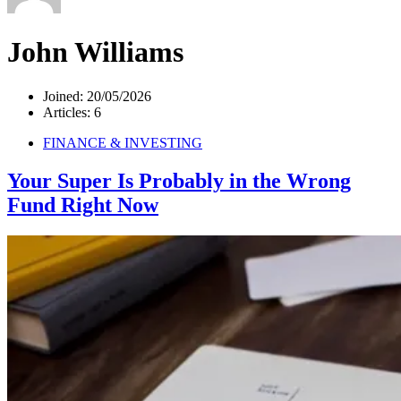
John Williams
Joined: 20/05/2026
Articles: 6
FINANCE & INVESTING
Your Super Is Probably in the Wrong
Fund Right Now